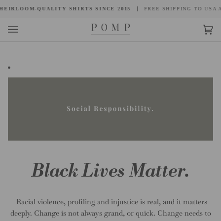
Skip
EIRLOOM-QUALITY SHIRTS SINCE 2015
FREE SHIPPING TO USA A
to
content
Car
(0)
.
Black Lives Matter.
Racial violence, profiling and injustice is real, and it matters
deeply. Change is not always grand, or quick. Change needs to