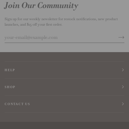
Join Our Community
Sign up for our weekly newsletter for restock notifications, new product
launches, and $15 off your first order.
HELP
SHOP
CONTACT US